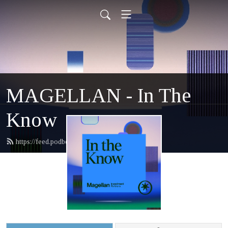
MAGELLAN - In The
Know
https://feed.podbean.com/magellan/feed.xml