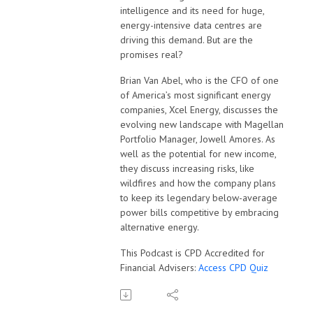
intelligence and its need for huge,
energy-intensive data centres are
driving this demand. But are the
promises real?
Brian Van Abel, who is the CFO of one
of America’s most significant energy
companies, Xcel Energy, discusses the
evolving new landscape with Magellan
Portfolio Manager, Jowell Amores. As
well as the potential for new income,
they discuss increasing risks, like
wildfires and how the company plans
to keep its legendary below-average
power bills competitive by embracing
alternative energy.
This Podcast is CPD Accredited for
Financial Advisers:
Access CPD Quiz