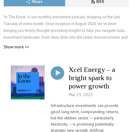
Share
RSS
’In The Know’, is our monthly investment podcast, dropping on the last
Tuesday of every month. Since inception in August 2020, we’ve been
bringing you timely, thought-provoking insights to help you navigate today’s
investment landscape. From deep dives into the latest macroeconomic and
geopolitical issues, to our analysis on sectors and stocks in global markets.
Show more >>
Join Magellan Investment Partners as we engage with industry experts,
CEOs, and our investment team, offering deep analyses on macroeconomic
trends, geopolitical issues, global markets, and more.
Xcel Energy – a
For more information visit: magellaninvestmentpartners.com and sign up to
bright spark to
our regular investment insights program.
power growth
Mar 25, 2025
Infrastructure investments can provide
good long-term, compounding returns,
but the utilities sector — particularly
electricity — is promising potentially
dramatic new growth. Artificial